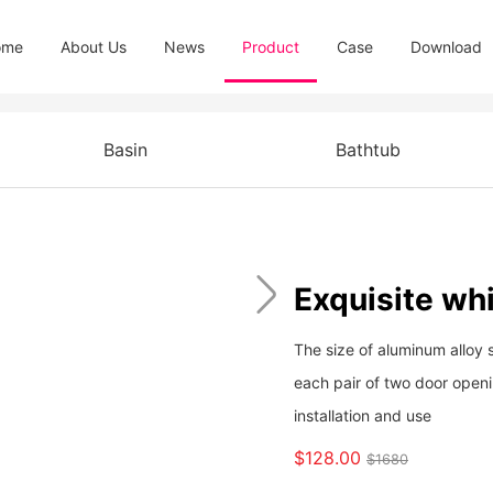
ome
About Us
News
Product
Case
Download
Basin
Bathtub
Exquisite whi
The size of aluminum alloy 
each pair of two door open
installation and use
$128.00
$1680