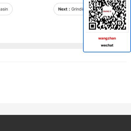
asin
Next：
Grinding rectangular basin
wangzhan
wechat