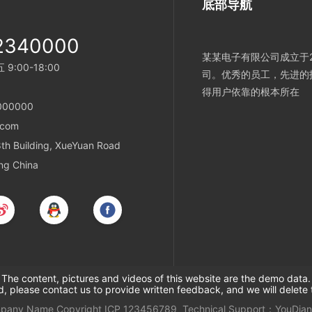
底部导航
2340000
某某电子有限公司成立于2
:00-18:00
司。优秀的员工，先进的
得用户依靠的根本所在
000000
.com
h Building, XueYuan Road
ing China
The content, pictures and videos of this website are the demo data.
ed, please contact us to provide written feedback, and we will delete 
mpany Name
Copyright
ICP
123456789
Technical Support：
YouDian