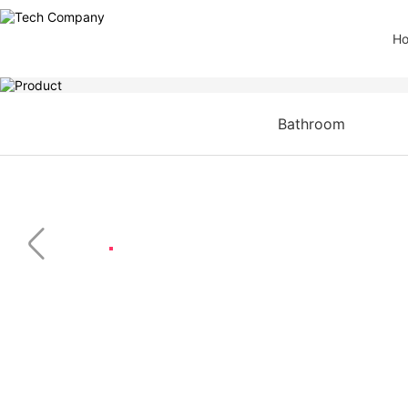
H
Bathroom