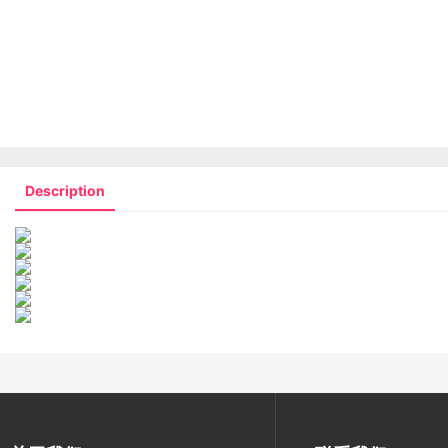
Description