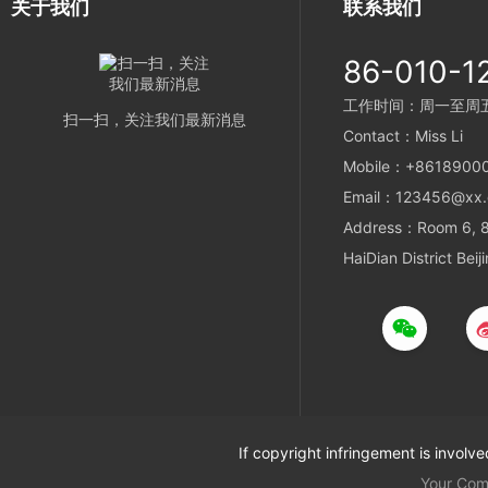
关于我们
联系我们
86-010-1
工作时间：周一至周五 9
扫一扫，关注我们最新消息
Contact：Miss Li
Mobile：+8618900
Email：123456@xx
Address：Room 6, 8t
HaiDian District Beij
If copyright infringement is involv
Your Co