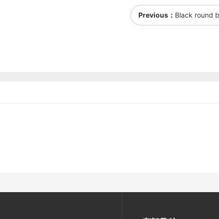
Previous：
Black round b