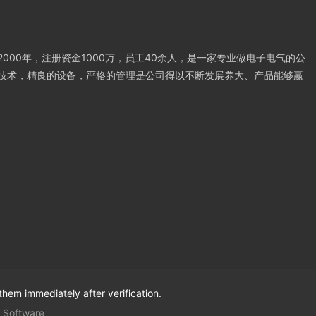
000年，注册资金1000万，员工40余人，是一家专业做电子电气的公
技术，精良的设备，严格的管理是公司得以不断发展养大、产品能够赢
them immediately after verification.
 Software