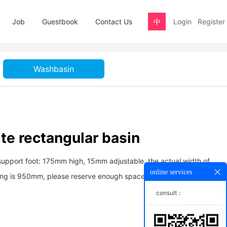
Job
Guestbook
Contact Us
中
Login
Register
Washbasin
te rectangular basin
support foot: 175mm high, 15mm adjustable, the actual width of
online services
ing is 950mm, please reserve enough space for convenient
consult：