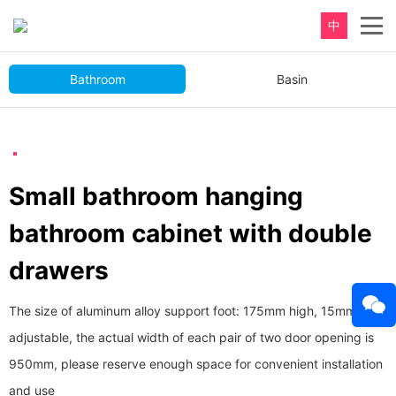
中
Bathroom
Basin
Small bathroom hanging
bathroom cabinet with double
drawers
The size of aluminum alloy support foot: 175mm high, 15mm
adjustable, the actual width of each pair of two door opening is
950mm, please reserve enough space for convenient installation
and use