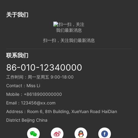
关于我们
扫一扫，关注我们最新消息
联系我们
86-010-12340000
工作时间：周一至周五 9:00-18:00
Contact：Miss Li
Mobile：+8618900000000
Email：123456@xx.com
Address：Room 6, 8th Building, XueYuan Road HaiDian
District Beijing China