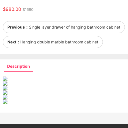
$980.00
$1680
Previous：
Single layer drawer of hanging bathroom cabinet
Next：
Hanging double marble bathroom cabinet
Description